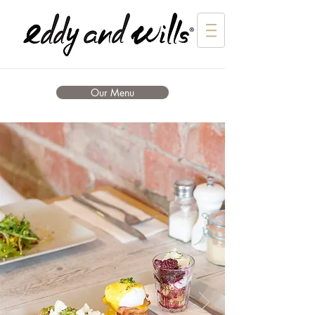
Our Menu